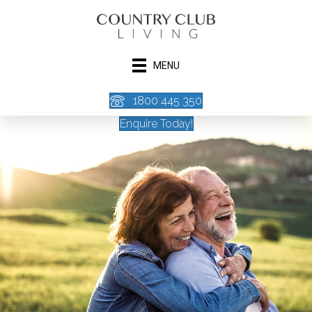
MENU
1800 445 350
Enquire Today!