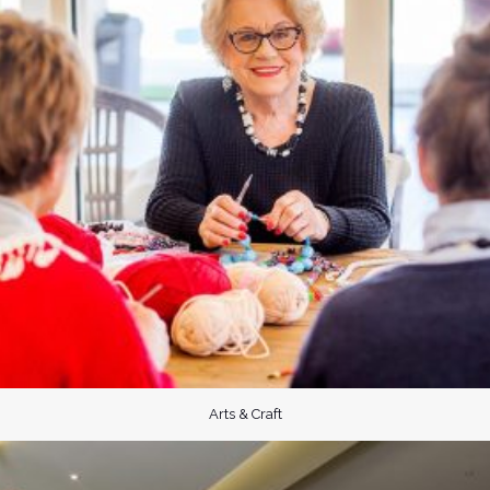
Arts & Craft