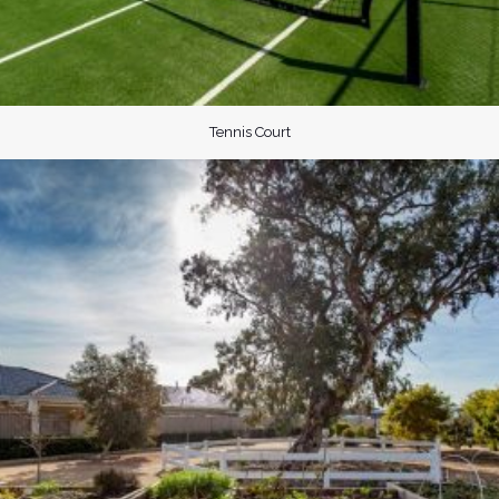
Tennis Court