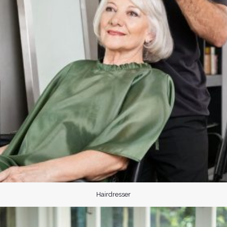
Hairdresser