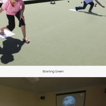
Bowling Green