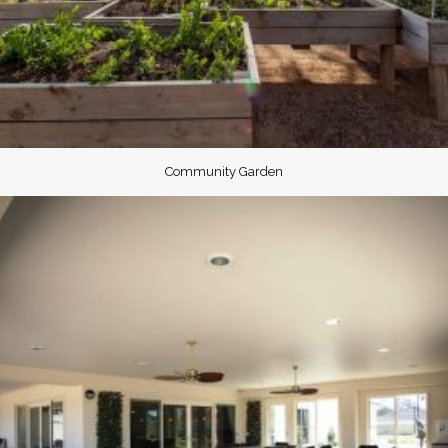
Community Garden