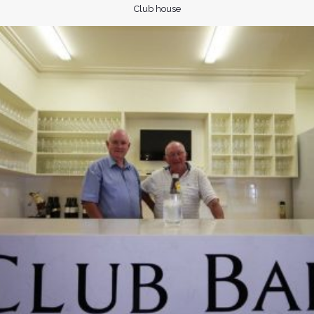
Club house