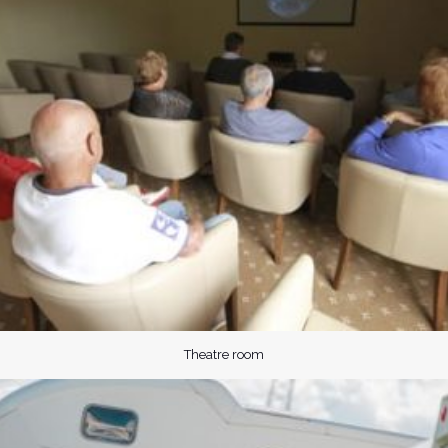
Theatre room