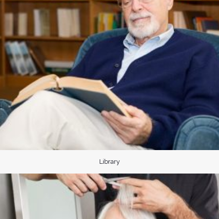
Library