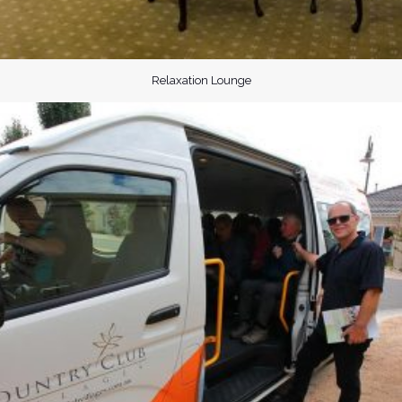
Relaxation Lounge