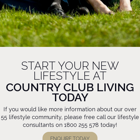
START YOUR NEW
LIFESTYLE AT
COUNTRY CLUB LIVING
TODAY
If you would like more information about our over
55 lifestyle community, please free call our lifestyle
consultants on
1800 255 578
today!
ENQUIRE TODAY