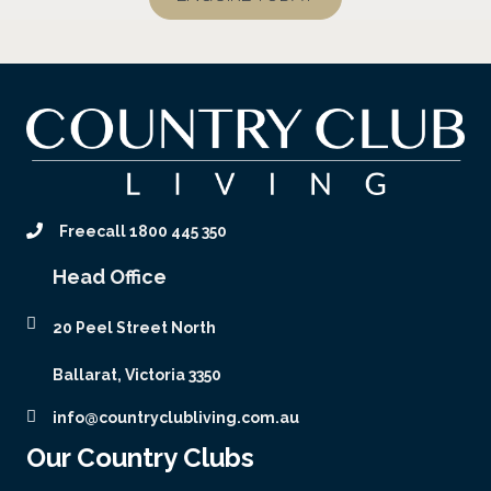
Freecall 1800 445 350
Head Office
20 Peel Street North
Ballarat, Victoria 3350
info@countryclubliving.com.au
Our Country Clubs