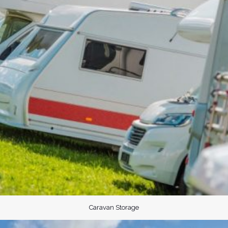
Caravan Storage