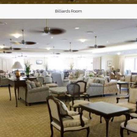
Billiards Room