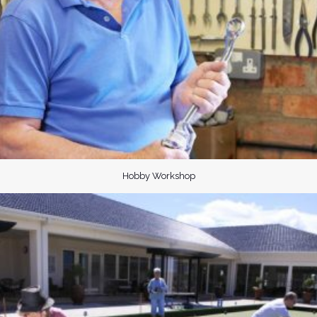
Hobby Workshop