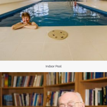
Indoor Pool