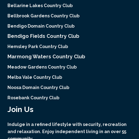
Bellarine Lakes Country Club
Bellbrook Gardens Country Club
Bendigo Domain Country Club
Bendigo Fields Country Club
Hemsley Park Country Club
Marmong Waters Country Club
Meadow Gardens Country Club
Melba Vale Country Club
Noosa Domain Country Club
Rosebank Country Club
Join Us
Indulge in a refined lifestyle with security, recreation
and relaxation. Enjoy independent living in an over 55
community.