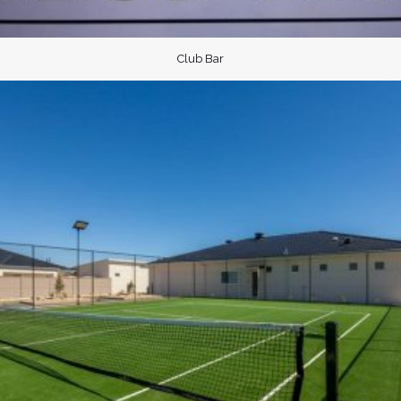
Club Bar