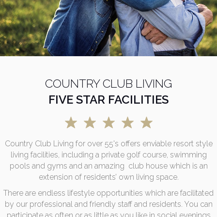
COUNTRY CLUB LIVING
FIVE STAR FACILITIES
Country Club Living for over 55's offers enviable resort style
living facilities, including a private golf course, swimming
pools and gyms and an amazing club house which is an
extension of residents’ own living space.
There are endless lifestyle opportunities which are facilitated
by our professional and friendly staff and residents. You can
participate as often or as little as you like in social evenings