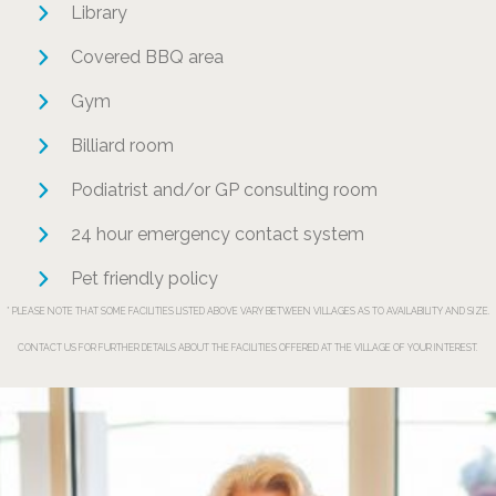
Library
Covered BBQ area
Gym
Billiard room
Podiatrist and/or GP consulting room
24 hour emergency contact system
Pet friendly policy
* PLEASE NOTE THAT SOME FACILITIES LISTED ABOVE VARY BETWEEN VILLAGES AS TO AVAILABILITY AND SIZE.
CONTACT US FOR FURTHER DETAILS ABOUT THE FACILITIES OFFERED AT THE VILLAGE OF YOUR INTEREST.