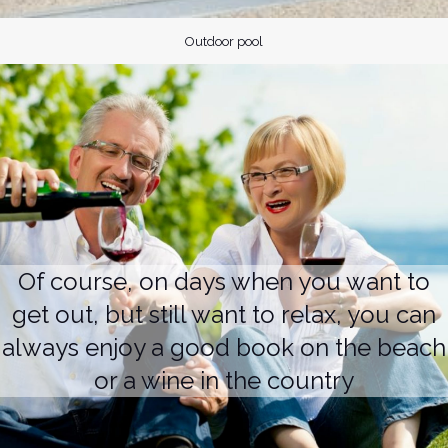
Outdoor pool
Of course, on days when you want to
get out, but still want to relax, you can
always enjoy a good book on the beach
or a wine in the country