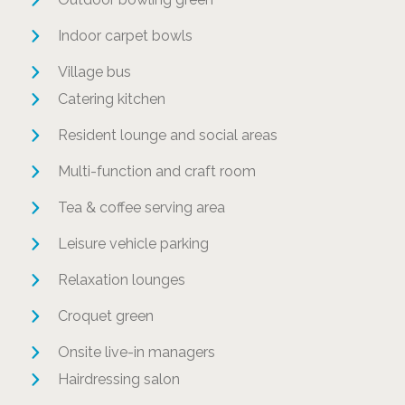
Indoor carpet bowls
Village bus
Catering kitchen
Resident lounge and social areas
Multi-function and craft room
Tea & coffee serving area
Leisure vehicle parking
Relaxation lounges
Croquet green
Onsite live-in managers
Hairdressing salon