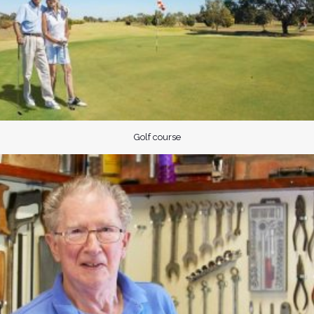
Golf course