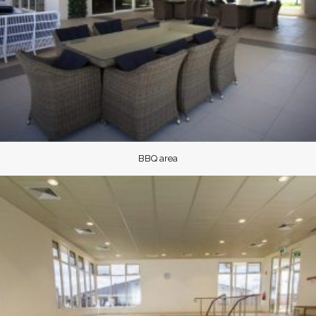
BBQ area