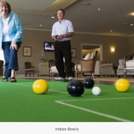
Indoor Bowls