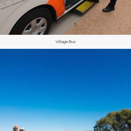
Village Bus