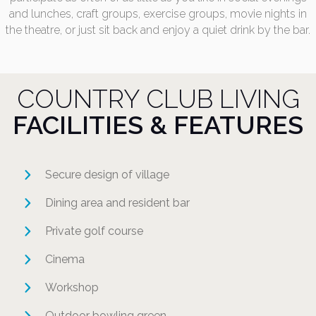
and lunches, craft groups, exercise groups, movie nights in
the theatre, or just sit back and enjoy a quiet drink by the bar.
COUNTRY CLUB LIVING
FACILITIES & FEATURES
Secure design of village
Dining area and resident bar
Private golf course
Cinema
Workshop
Outdoor bowling green