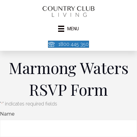
MENU
1800 445 350
Marmong Waters
RSVP Form
"
" indicates required fields
*
Name