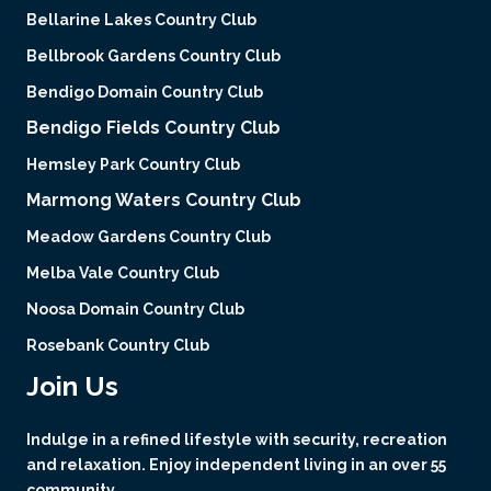
Bellarine Lakes Country Club
Bellbrook Gardens Country Club
Bendigo Domain Country Club
Bendigo Fields Country Club
Hemsley Park Country Club
Marmong Waters Country Club
Meadow Gardens Country Club
Melba Vale Country Club
Noosa Domain Country Club
Rosebank Country Club
Join Us
Indulge in a refined lifestyle with security, recreation
and relaxation. Enjoy independent living in an over 55
community.