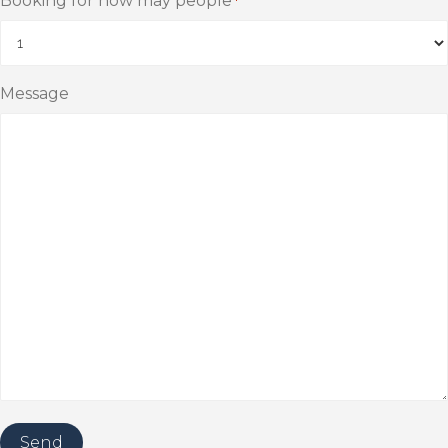
Booking for how may people
*
Message
Send