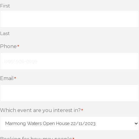
First
Last
Phone
*
Email
*
Which event are you interest in?
*