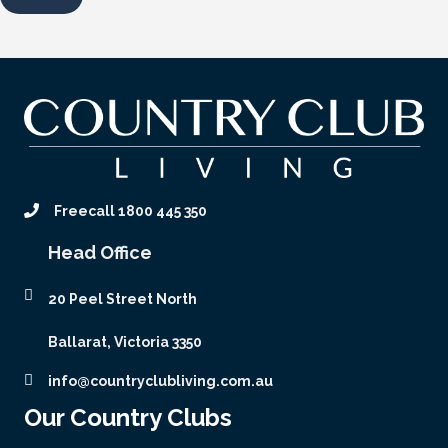
Freecall 1800 445 350
Head Office
20 Peel Street North
Ballarat, Victoria 3350
info@countryclubliving.com.au
Our Country Clubs