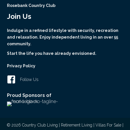
Rosebank Country Club
Join Us
Indulge in a refined lifestyle with security, recreation
and relaxation. Enjoy independent living in an over 55
community.
Start the life you have already envisioned.
Privacy Policy
Follow Us
Proud Sponsors of
© 2026 Country Club Living | Retirement Living | Villas For Sale |