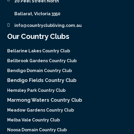
20 Peel Street North
Ballarat, Victoria 3350
info@countryclubliving.com.au
Our Country Clubs
Bellarine Lakes Country Club
Bellbrook Gardens Country Club
Bendigo Domain Country Club
Bendigo Fields Country Club
Hemsley Park Country Club
Marmong Waters Country Club
Meadow Gardens Country Club
Melba Vale Country Club
Noosa Domain Country Club