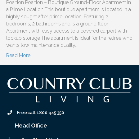
Position Position – Boutique Ground-Floor Apartment in
a Prime Location This boutique apartment is located in a
highly sought after prime location. Featuring 2
bedrooms, 2 bathrooms and is a ground floor
Apartment with easy access to a covered carport with
lockup storage The apartment is ideal for the retiree who
wants low maintenance quality…
Read More
Freecall 1800 445 350
Head Office