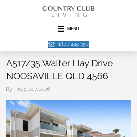
MENU
1800 445 350
A517/35 Walter Hay Drive
NOOSAVILLE QLD 4566
By
|
August 7, 2026