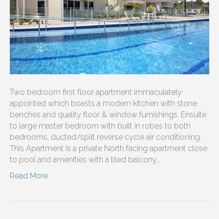
Two bedroom first floor apartment immaculately
appointed which boasts a modern kitchen with stone
benches and quality floor & window furnishings. Ensuite
to large master bedroom with built in robes to both
bedrooms, ducted/split reverse cycle air conditioning.
This Apartment is a private North facing apartment close
to pool and amenities with a tiled balcony…
Read More