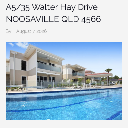
A5/35 Walter Hay Drive
NOOSAVILLE QLD 4566
By
|
August 7, 2026