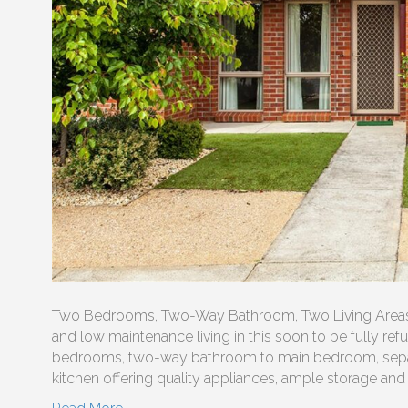
Two Bedrooms, Two-Way Bathroom, Two Living Areas, 
and low maintenance living in this soon to be fully refur
bedrooms, two-way bathroom to main bedroom, separate
kitchen offering quality appliances, ample storage and