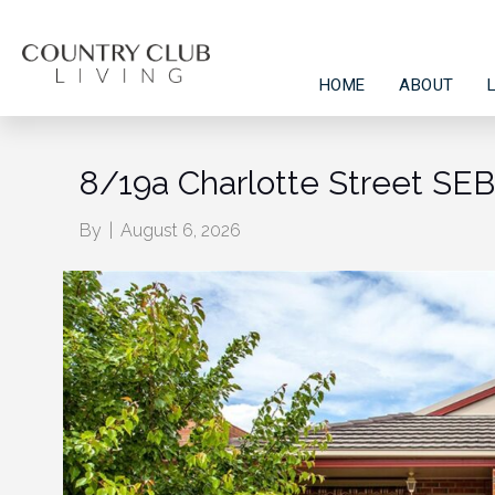
HOME
ABOUT
8/19a Charlotte Street S
By
|
August 6, 2026