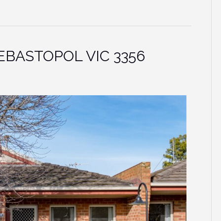
 SEBASTOPOL VIC 3356