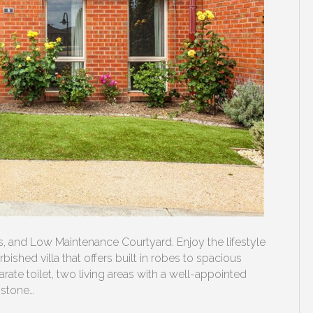
and Low Maintenance Courtyard. Enjoy the lifestyle
bished villa that offers built in robes to spacious
 toilet, two living areas with a well-appointed
 stone…