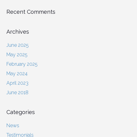
Recent Comments
Archives
June 2025
May 2025
February 2025
May 2024
April 2023
June 2018
Categories
News
Testimonials