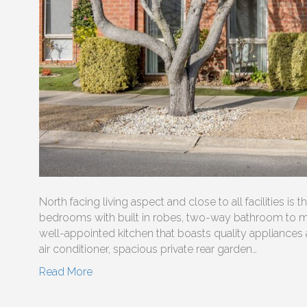
North facing living aspect and close to all facilities is 
bedrooms with built in robes, two-way bathroom to mai
well-appointed kitchen that boasts quality appliances 
air conditioner, spacious private rear garden…
Read More