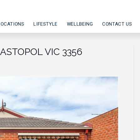
LOCATIONS
LIFESTYLE
WELLBEING
CONTACT US
EBASTOPOL VIC 3356