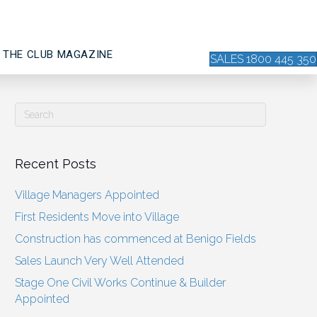
THE CLUB MAGAZINE
SALES 1800 445 350
Recent Posts
Village Managers Appointed
First Residents Move into Village
Construction has commenced at Benigo Fields
Sales Launch Very Well Attended
Stage One Civil Works Continue & Builder
Appointed