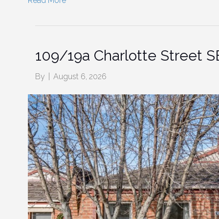
Read More
109/19a Charlotte Street
By
|
August 6, 2026