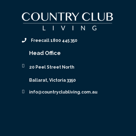
Freecall 1800 445 350
Head Office
20 Peel Street North
Ballarat, Victoria 3350
info@countryclubliving.com.au