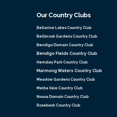
Our Country Clubs
Bellarine Lakes Country Club
Bellbrook Gardens Country Club
Bendigo Domain Country Club
Bendigo Fields Country Club
Hemsley Park Country Club
Marmong Waters Country Club
Meadow Gardens Country Club
Melba Vale Country Club
Noosa Domain Country Club
Rosebank Country Club