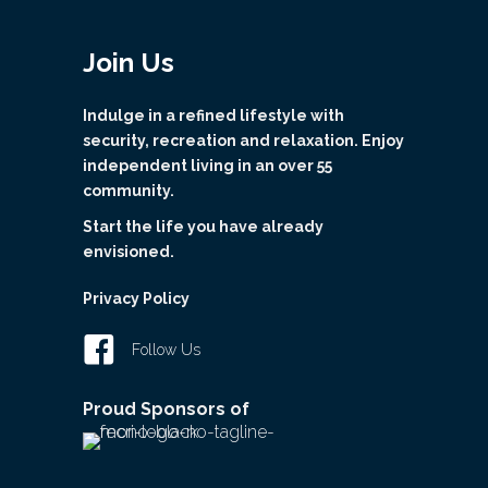
Join Us
Indulge in a refined lifestyle with
security, recreation and relaxation. Enjoy
independent living in an over 55
community.
Start the life you have already
envisioned.
Privacy Policy
Follow Us
Proud Sponsors of