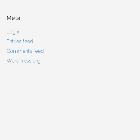
Meta
Log in
Entries feed
Comments feed
WordPress.org