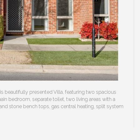
this beautifully presented Villa, featuring two spacious
n bedroom, separate toilet, two living areas with a
and stone bench tops, gas central heating, split system