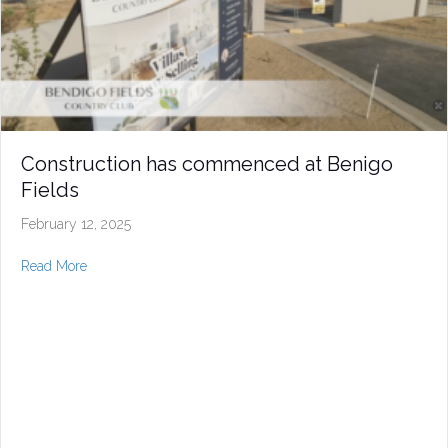
Construction has commenced at Benigo
Fields
February 12, 2025
about Construction has commenced at Benigo Fields
Read More