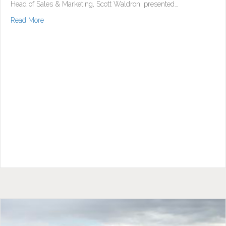
Head of Sales & Marketing, Scott Waldron, presented…
about Sales Launch Very Well Attended
Read More