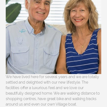
We have lived here for several years and we are totally
settled and delighted with our new lifestyle. The
facilities offer a luxurious feel and we love our
beautifully designed home. We are walking distance to
shopping centres, have great bike and walking tracks
around us and even our own Village boat.