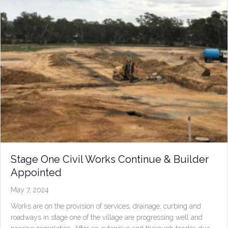
Stage One Civil Works Continue & Builder
Appointed
May 7, 2024
Works are on the provision of services, drainage, curbing and
roadways in stage one of the village are progressing well and