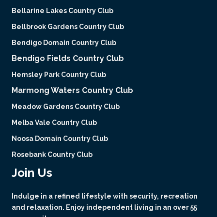
Bellarine Lakes Country Club
Bellbrook Gardens Country Club
Bendigo Domain Country Club
Bendigo Fields Country Club
Hemsley Park Country Club
Marmong Waters Country Club
Meadow Gardens Country Club
Melba Vale Country Club
Noosa Domain Country Club
Rosebank Country Club
Join Us
Indulge in a refined lifestyle with security, recreation
and relaxation. Enjoy independent living in an over 55