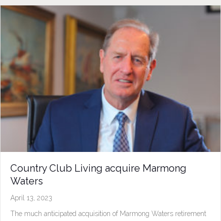
Country Club Living acquire Marmong
Waters
April 13, 2023
The much anticipated acquisition of Marmong Waters retirement