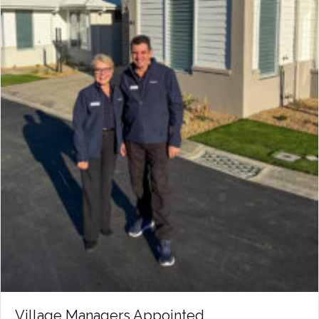
Village Managers Appointed