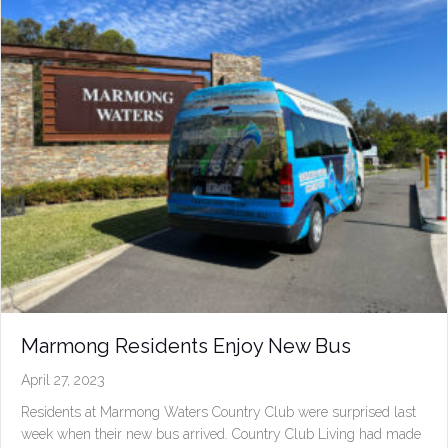
Marmong Residents Enjoy New Bus
April 27, 2023
Residents at Marmong Waters Country Club were surprised last
week when their new bus arrived. Country Club Living had made