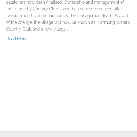
estate has now been finalised. Ownership and management of
the village by Country Club Living has now commenced after
several months of preparation by the management team. As part
of the change, the village will now be known as Marmong Waters
Country Club and a new village…
about Country Club Living acquire Marmong Waters
Read More