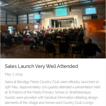
Sales Launch Very Well Attended
May 7, 2024
Sales at Bendigo Fields Country Club were officially launched on
15th May. Approximately 100 guests attended a presentation held
at St Francis of the Fields Primary School in Strathfieldsaye.
Guests were provided with handout information detailing design
elements of the village and homes and Country Club Living’s