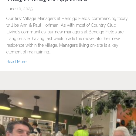
June 10, 2025
Our first Village Managers at Bendigo Fields, commencing today,
will be Ann & Paul Hoffman. As with most of Country Club
Living’s communities, our new managers at Bendigo Fields are
living on site, having last week made the move into their new
residence within the village. Managers living on-site is a key
element of maintaining…
about Village Managers Appointed
Read More