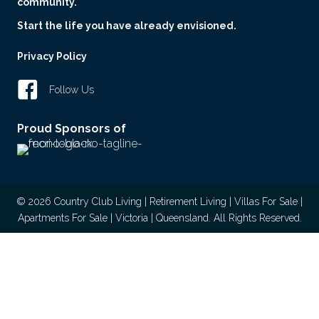
community.
Start the life you have already envisioned.
Privacy Policy
Follow Us
Proud Sponsors of
© 2026 Country Club Living | Retirement Living | Villas For Sale |
Apartments For Sale | Victoria | Queensland. All Rights Reserved.