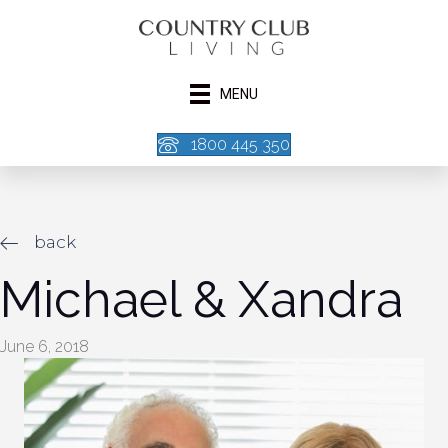
MENU
1800 445 350
back
Michael & Xandra
June 6, 2018