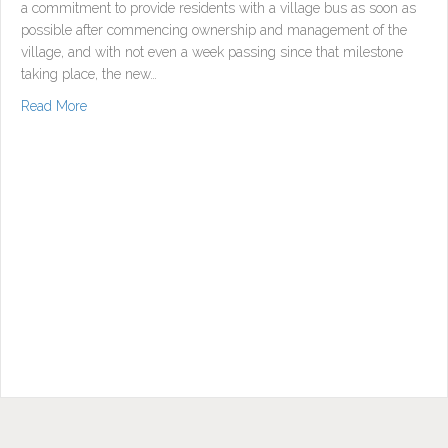
a commitment to provide residents with a village bus as soon as
possible after commencing ownership and management of the
village, and with not even a week passing since that milestone
taking place, the new…
about Marmong Residents Enjoy New Bus
Read More