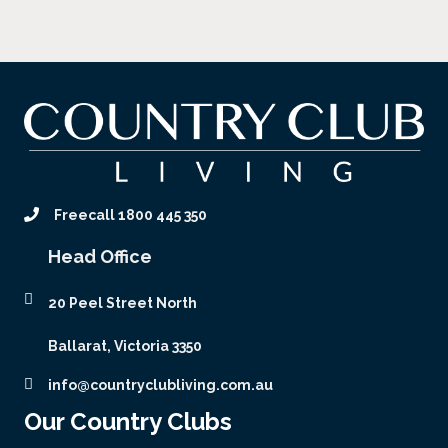
Freecall 1800 445 350
Head Office
20 Peel Street North
Ballarat, Victoria 3350
info@countryclubliving.com.au
Our Country Clubs