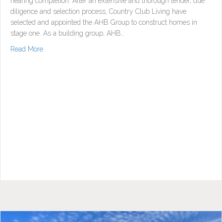
nearing completion. After an extensive and thorough tender, due
diligence and selection process, Country Club Living have
selected and appointed the AHB Group to construct homes in
stage one. As a building group, AHB…
about Stage One Civil Works Continue & Builder Appointe
Read More