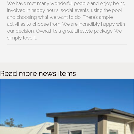
We have met many wonderful people and enjoy being
involved in happy hours, social events, using the pool
and choosing what we want to do. There’s ample
activities to choose from. We are incredibly happy with
our decision. Overall it’s a great Lifestyle package. We
simply love it.
Read more news items