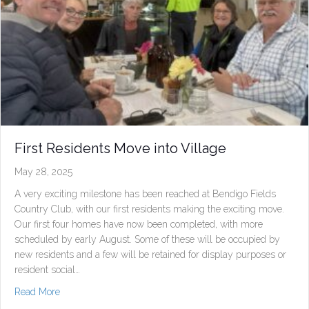
First Residents Move into Village
May 28, 2025
A very exciting milestone has been reached at Bendigo Fields
Country Club, with our first residents making the exciting move.
Our first four homes have now been completed, with more
scheduled by early August. Some of these will be occupied by
new residents and a few will be retained for display purposes or
resident social…
about First Residents Move into Village
Read More