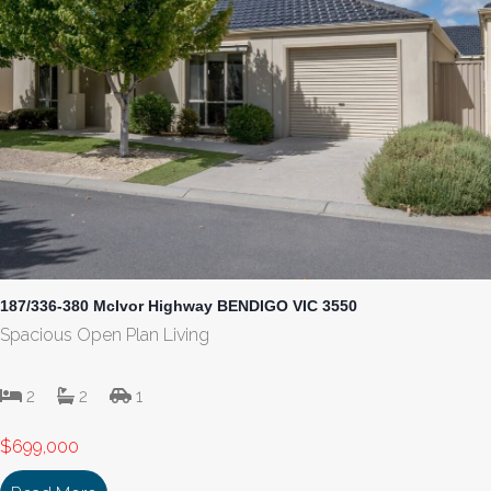
187/336-380 McIvor Highway BENDIGO VIC 3550
Spacious Open Plan Living
2
2
1
$699,000