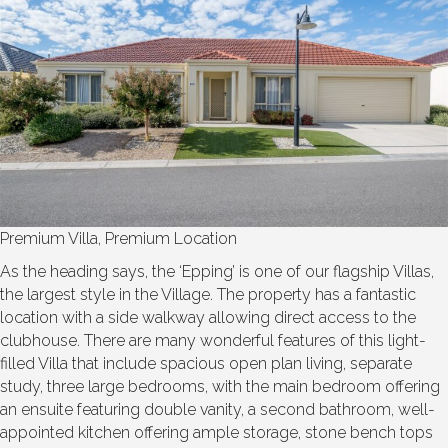
Premium Villa, Premium Location
As the heading says, the ‘Epping’ is one of our flagship Villas,
the largest style in the Village. The property has a fantastic
location with a side walkway allowing direct access to the
clubhouse. There are many wonderful features of this light-
filled Villa that include spacious open plan living, separate
study, three large bedrooms, with the main bedroom offering
an ensuite featuring double vanity, a second bathroom, well-
appointed kitchen offering ample storage, stone bench tops