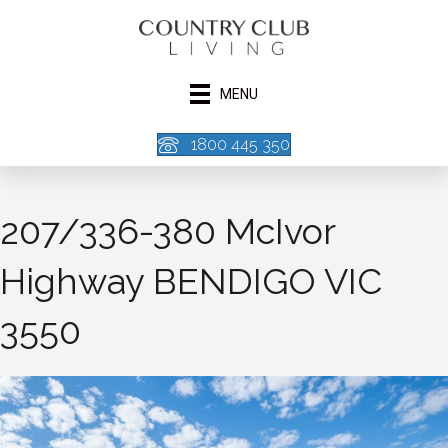
MENU
1800 445 350
207/336-380 McIvor
Highway BENDIGO VIC
3550