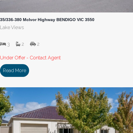
35/336-380 McIvor Highway BENDIGO VIC 3550
Lake Views
3
2
2
Under Offer - Contact Agent
Read More
about 35/336-380 McIvor Highway BENDIGO VIC