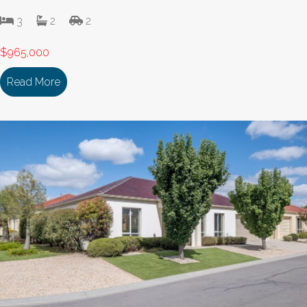
3
2
2
$965,000
Read More
about 207/336-380 McIvor Highway BENDIGO VI