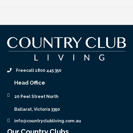
Freecall 1800 445 350
Head Office
20 Peel Street North
Ballarat, Victoria 3350
info@countryclubliving.com.au
Our Country Clubs