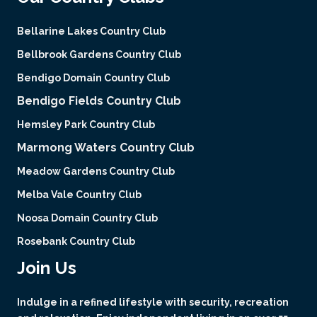
Bellarine Lakes Country Club
Bellbrook Gardens Country Club
Bendigo Domain Country Club
Bendigo Fields Country Club
Hemsley Park Country Club
Marmong Waters Country Club
Meadow Gardens Country Club
Melba Vale Country Club
Noosa Domain Country Club
Rosebank Country Club
Join Us
Indulge in a refined lifestyle with security, recreation