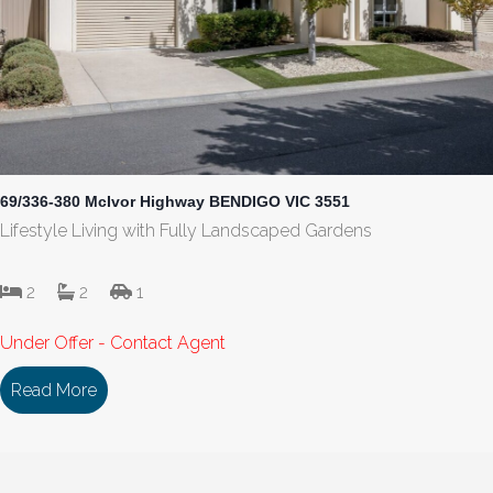
69/336-380 McIvor Highway BENDIGO VIC 3551
Lifestyle Living with Fully Landscaped Gardens
2
2
1
Under Offer - Contact Agent
Read More
about 69/336-380 McIvor Highway BENDIGO VIC