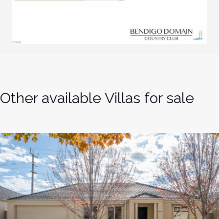
Other available Villas for sale