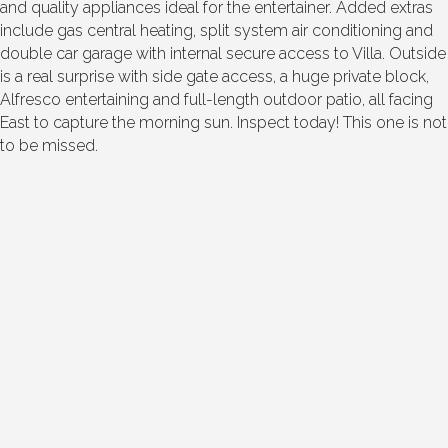
and quality appliances ideal for the entertainer. Added extras
include gas central heating, split system air conditioning and
double car garage with internal secure access to Villa. Outside
is a real surprise with side gate access, a huge private block,
Alfresco entertaining and full-length outdoor patio, all facing
East to capture the morning sun. Inspect today! This one is not
to be missed.