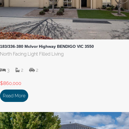
183/336-380 McIvor Highway BENDIGO VIC 3550
North Facing Light Filled Living
3
2
2
$860,000
Read More
about 183/336-380 McIvor Highway BENDIGO VI