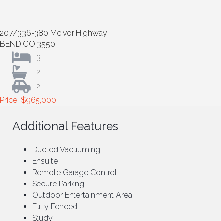
207/336-380 McIvor Highway
BENDIGO 3550
3
2
2
Price: $965,000
Additional Features
Ducted Vacuuming
Ensuite
Remote Garage Control
Secure Parking
Outdoor Entertainment Area
Fully Fenced
Study