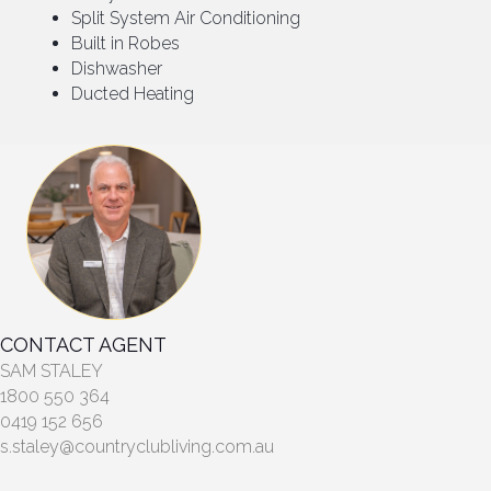
Split System Air Conditioning
Built in Robes
Dishwasher
Ducted Heating
CONTACT AGENT
SAM STALEY
1800 550 364
0419 152 656
s.staley@countryclubliving.com.au