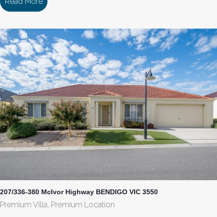
Read More
about 187/336-380 McIvor Highway BENDIGO VI
207/336-380 McIvor Highway BENDIGO VIC 3550
Premium Villa, Premium Location