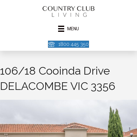
MENU
1800 445 350
106/18 Cooinda Drive
DELACOMBE VIC 3356