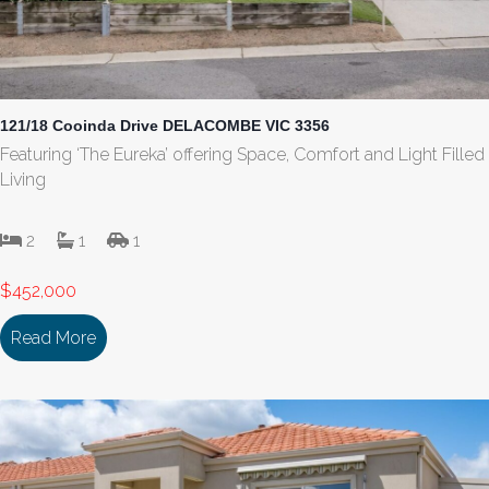
121/18 Cooinda Drive DELACOMBE VIC 3356
Featuring ‘The Eureka’ offering Space, Comfort and Light Filled
Living
2
1
1
$452,000
Read More
about 121/18 Cooinda Drive DELACOMBE VIC 335