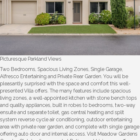
Picturesque Parkland Views
Two Bedrooms, Spacious Living Zones, Single Garage,
Alfresco Entertaining and Private Rear Garden. You will be
pleasantly surprised with the space and comfort this well-
presented Villa offers. The many features include spacious
living zones, a well-appointed kitchen with stone bench tops
and quality appliances, built in robes to bedrooms, two-way
ensuite and separate toilet, gas central heating and split
system reverse cycle air conditioning, outdoor entertaining
area with private rear garden, and complete with single garage
offering auto door and internal access. Visit Meadow Gardens