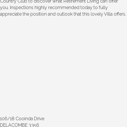
Country Club to discover what Retirement Living can offer
you. Inspections highly recommended today to fully
appreciate the position and outlook that this lovely Villa offers.
106/18 Cooinda Drive
DELACOMBE 3356