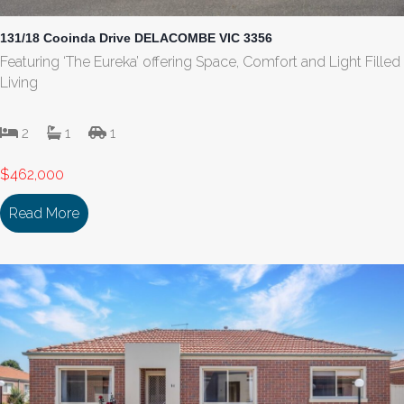
131/18 Cooinda Drive DELACOMBE VIC 3356
Featuring ‘The Eureka’ offering Space, Comfort and Light Filled
Living
2
1
1
$462,000
Read More
about 131/18 Cooinda Drive DELACOMBE VIC 335