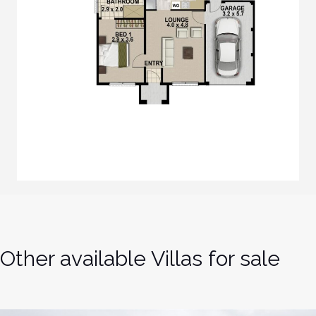
Other available Villas for sale