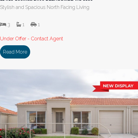
Stylish and Spacious North Facing Living
3
1
1
Under Offer - Contact Agent
Read More
about 114/18 Cooinda Drive DELACOMBE VIC 335