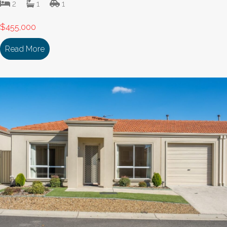
2
1
1
$455,000
Read More
about 129/18 Cooinda Drive DELACOMBE VIC 33