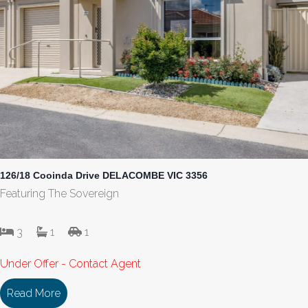
126/18 Cooinda Drive DELACOMBE VIC 3356
Featuring The Sovereign
3
1
1
Under Offer - Contact Agent
Read More
about 126/18 Cooinda Drive DELACOMBE VIC 33