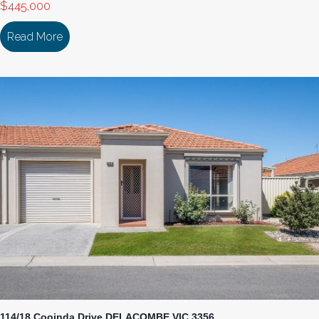
$445,000
Read More
about 106/18 Cooinda Drive DELACOMBE VIC 33
114/18 Cooinda Drive DELACOMBE VIC 3356