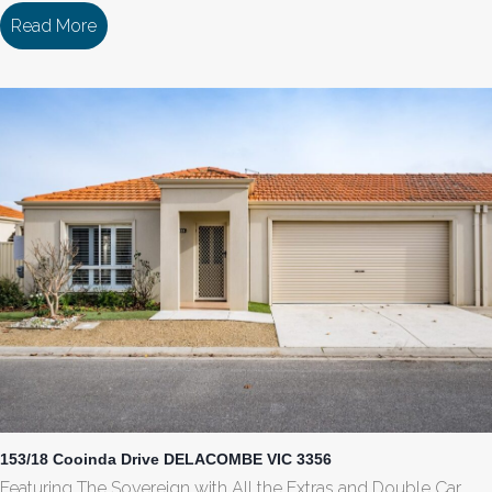
Read More
about 142/18 Cooinda Drive DELACOMBE VIC 33
153/18 Cooinda Drive DELACOMBE VIC 3356
Featuring The Sovereign with All the Extras and Double Car