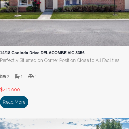
14/18 Cooinda Drive DELACOMBE VIC 3356
Perfectly Situated on Corner Position Close to All Facilities
2
1
1
$410,000
Read More
about 14/18 Cooinda Drive DELACOMBE VIC 335