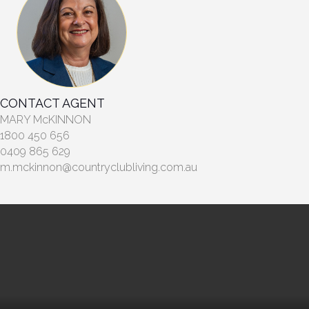
CONTACT AGENT
MARY McKINNON
1800 450 656
0409 865 629
m.mckinnon@countryclubliving.com.au