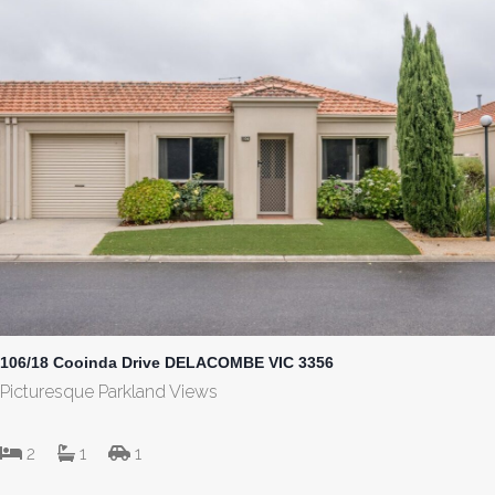
106/18 Cooinda Drive DELACOMBE VIC 3356
Picturesque Parkland Views
2
1
1