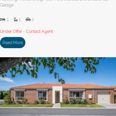
Garage
3
1
2
Under Offer - Contact Agent
Read More
about 153/18 Cooinda Drive DELACOMBE VIC 33