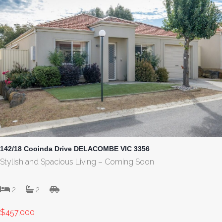
142/18 Cooinda Drive DELACOMBE VIC 3356
Stylish and Spacious Living – Coming Soon
2
2
$457,000