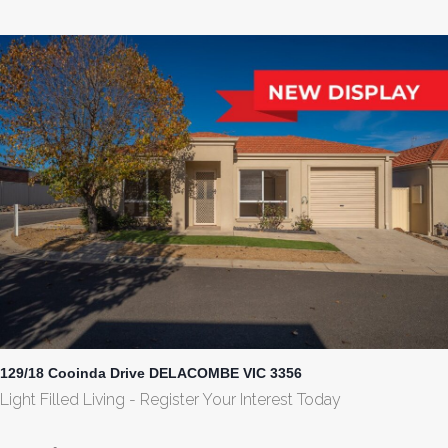
129/18 Cooinda Drive DELACOMBE VIC 3356
Light Filled Living - Register Your Interest Today