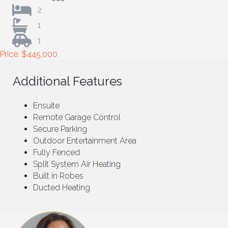
2
1
1
Price: $445,000
Additional Features
Ensuite
Remote Garage Control
Secure Parking
Outdoor Entertainment Area
Fully Fenced
Split System Air Heating
Built in Robes
Ducted Heating