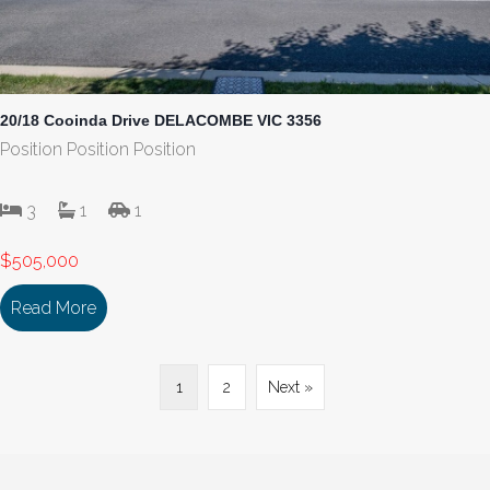
20/18 Cooinda Drive DELACOMBE VIC 3356
Position Position Position
3
1
1
$505,000
Read More
about 20/18 Cooinda Drive DELACOMBE VIC 335
1
2
Next »