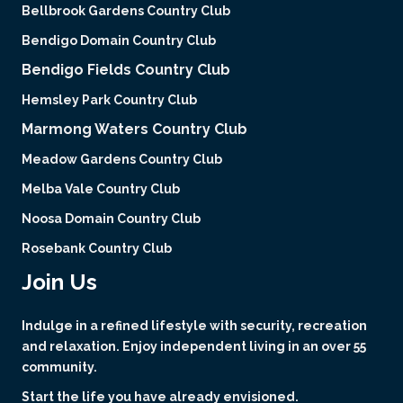
Bellbrook Gardens Country Club
Bendigo Domain Country Club
Bendigo Fields Country Club
Hemsley Park Country Club
Marmong Waters Country Club
Meadow Gardens Country Club
Melba Vale Country Club
Noosa Domain Country Club
Rosebank Country Club
Join Us
Indulge in a refined lifestyle with security, recreation
and relaxation. Enjoy independent living in an over 55
community.
Start the life you have already envisioned.