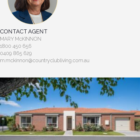
CONTACT AGENT
MARY McKINNON
1800 450 656
0409 865 629
m.mckinnon@countryclubliving.com.au