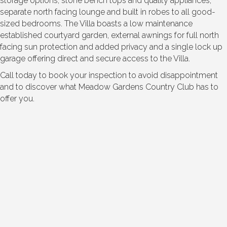
storage options, stone bench tops and quality appliances;
separate north facing lounge and built in robes to all good-
sized bedrooms. The Villa boasts a low maintenance
established courtyard garden, external awnings for full north
facing sun protection and added privacy and a single lock up
garage offering direct and secure access to the Villa.
Call today to book your inspection to avoid disappointment
and to discover what Meadow Gardens Country Club has to
offer you.