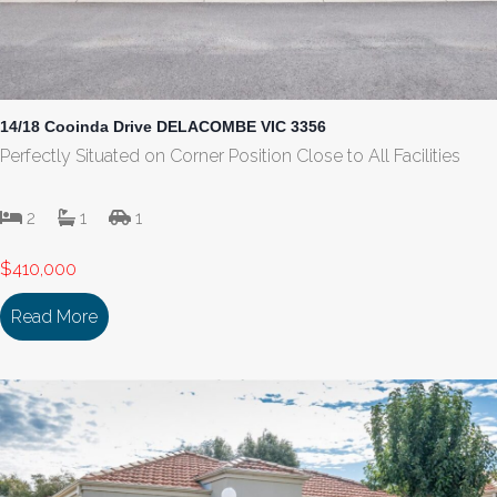
14/18 Cooinda Drive DELACOMBE VIC 3356
Perfectly Situated on Corner Position Close to All Facilities
2
1
1
$410,000
Read More
about 14/18 Cooinda Drive DELACOMBE VIC 335