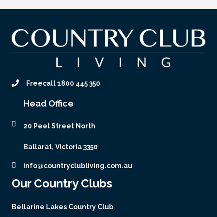
Freecall 1800 445 350
Head Office
20 Peel Street North
Ballarat, Victoria 3350
info@countryclubliving.com.au
Our Country Clubs
Bellarine Lakes Country Club