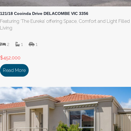
121/18 Cooinda Drive DELACOMBE VIC 3356
Featuring ‘The Eureka’ offering Space, Comfort and Light Filled
Living
2
1
1
$452,000
Read More
about 121/18 Cooinda Drive DELACOMBE VIC 335