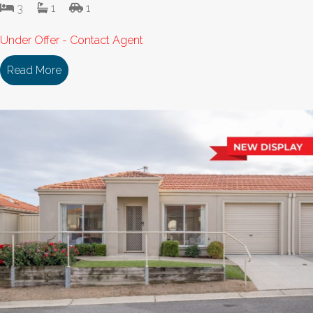
3
1
1
Under Offer - Contact Agent
Read More
about 114/18 Cooinda Drive DELACOMBE VIC 335