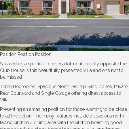
Position Position Position
Situated on a spacious corner allotment directly opposite the
Club House is this beautifully presented Villa and one not to
be missed.
Three Bedrooms, Spacious North Facing Living Zones, Private
Rear Courtyard and Single Garage offering direct access to
Villa.
Presenting an amazing position for those wanting to be close
to all the action. The many features include a spacious north
facing kitchen / dining area with the kitchen boasting good