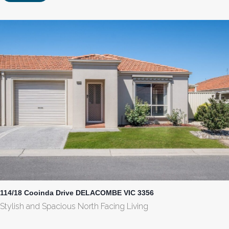
114/18 Cooinda Drive DELACOMBE VIC 3356
Stylish and Spacious North Facing Living