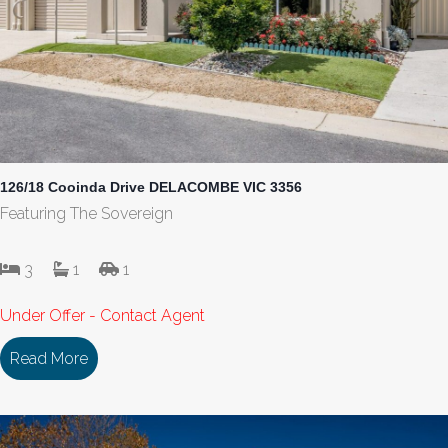
126/18 Cooinda Drive DELACOMBE VIC 3356
Featuring The Sovereign
3
1
1
Under Offer - Contact Agent
Read More
about 126/18 Cooinda Drive DELACOMBE VIC 33