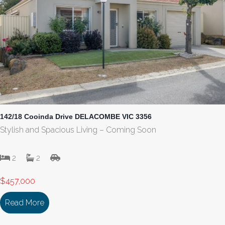
142/18 Cooinda Drive DELACOMBE VIC 3356
Stylish and Spacious Living – Coming Soon
2
2
$457,000
Read More
about 142/18 Cooinda Drive DELACOMBE VIC 33