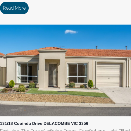
Read More
about 129/18 Cooinda Drive DELACOMBE VIC 33
131/18 Cooinda Drive DELACOMBE VIC 3356