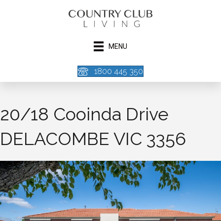
MENU
1800 445 350
20/18 Cooinda Drive
DELACOMBE VIC 3356