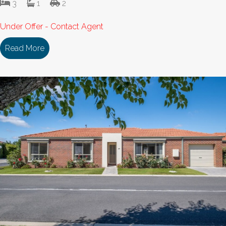
3
1
2
Under Offer - Contact Agent
Read More
about 153/18 Cooinda Drive DELACOMBE VIC 33