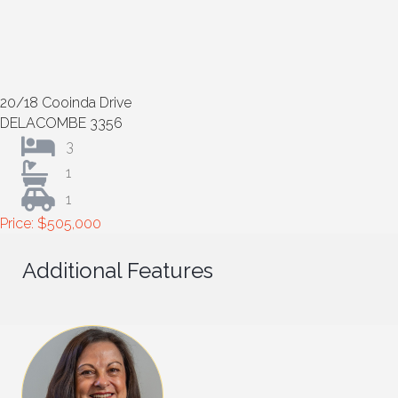
20/18 Cooinda Drive
DELACOMBE 3356
3
1
1
Price: $505,000
Additional Features