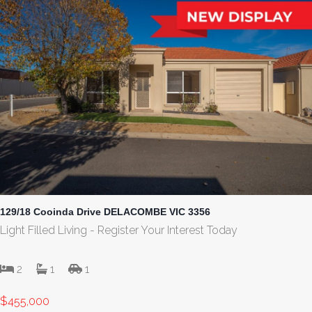
129/18 Cooinda Drive DELACOMBE VIC 3356
Light Filled Living - Register Your Interest Today
2
1
1
$455,000