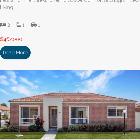
Featuring ‘The Eureka’ offering Space, Comfort and Light Filled
Living
2
1
1
$462,000
Read More
about 131/18 Cooinda Drive DELACOMBE VIC 335