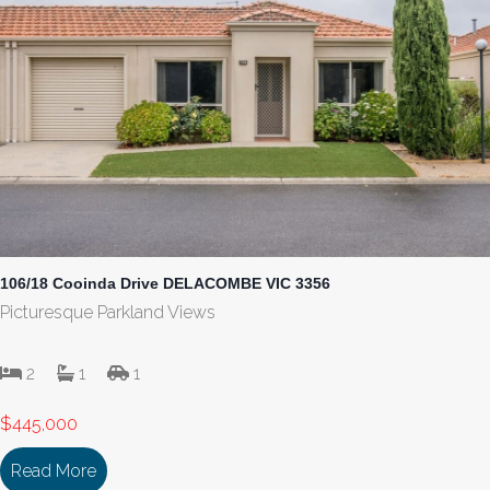
106/18 Cooinda Drive DELACOMBE VIC 3356
Picturesque Parkland Views
2
1
1
$445,000
Read More
about 106/18 Cooinda Drive DELACOMBE VIC 33