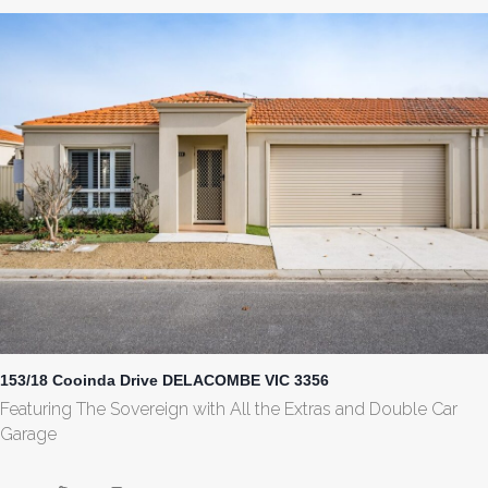
153/18 Cooinda Drive DELACOMBE VIC 3356
Featuring The Sovereign with All the Extras and Double Car
Garage