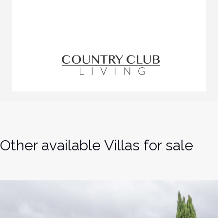
Other available Villas for sale