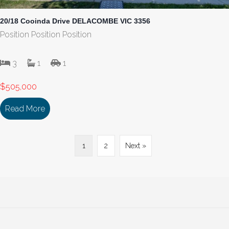
20/18 Cooinda Drive DELACOMBE VIC 3356
Position Position Position
3
1
1
$505,000
Read More
about 20/18 Cooinda Drive DELACOMBE VIC 335
1
2
Next »